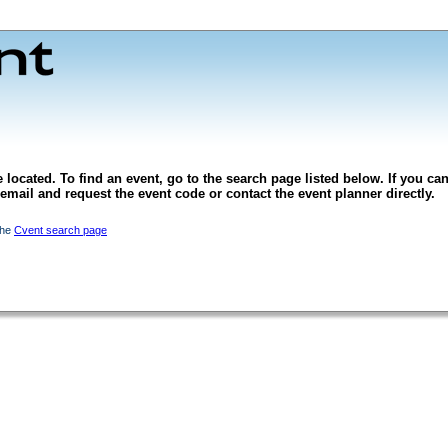
 located. To find an event, go to the search page listed below. If you can
l email and request the event code or contact the event planner directly.
the
Cvent search page