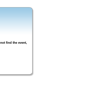
not find the event,