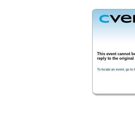
This event cannot be
reply to the origina
To locate an event, go to 