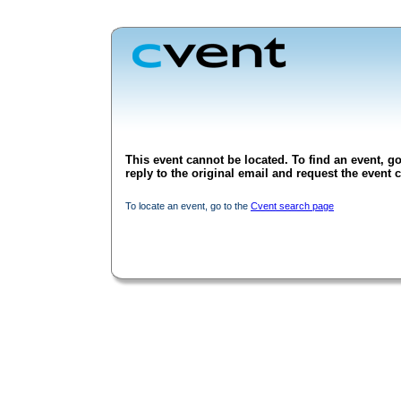
This event cannot be located. To find an event, go
reply to the original email and request the event c
To locate an event, go to the
Cvent search page