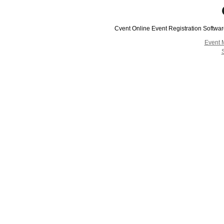
Cvent Online Event Registration Softwa
Event 